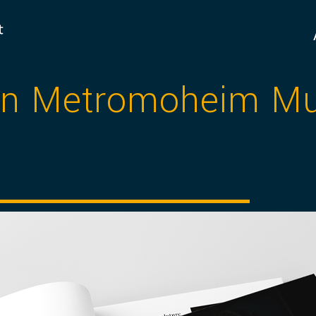
ign Metromoheim 