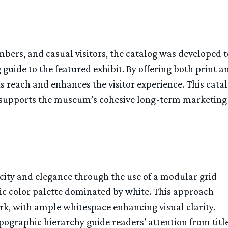
ers, and casual visitors, the catalog was developed t
 guide to the featured exhibit. By offering both print a
s reach and enhances the visitor experience. This catal
 supports the museum’s cohesive long-term marketing
city and elegance through the use of a modular grid
tic color palette dominated by white. This approach
rk, with ample whitespace enhancing visual clarity.
ographic hierarchy guide readers’ attention from titl