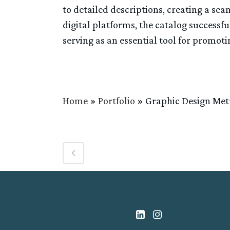
to detailed descriptions, creating a se
digital platforms, the catalog successfu
serving as an essential tool for promot
Home
»
Portfolio
»
Graphic Design Me