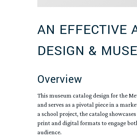
AN EFFECTIVE 
DESIGN & MUS
Overview
This museum catalog design for the Me
and serves as a pivotal piece in a mark
a school project, the catalog showcases 
print and digital formats to engage b
audience.