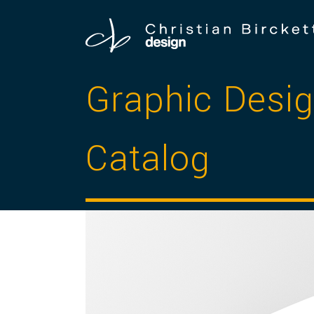
Graphic Des
Catalog