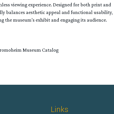
amless viewing experience. Designed for both print and
lly balances aesthetic appeal and functional usability,
ing the museum’s exhibit and engaging its audience.
tromoheim Museum Catalog
Links