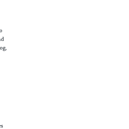
o
nd
og,
es