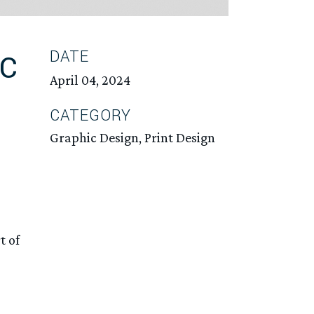
DATE
IC
April 04, 2024
CATEGORY
Graphic Design, Print Design
t of