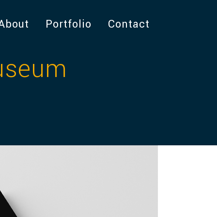
About
Portfolio
Contact
Museum