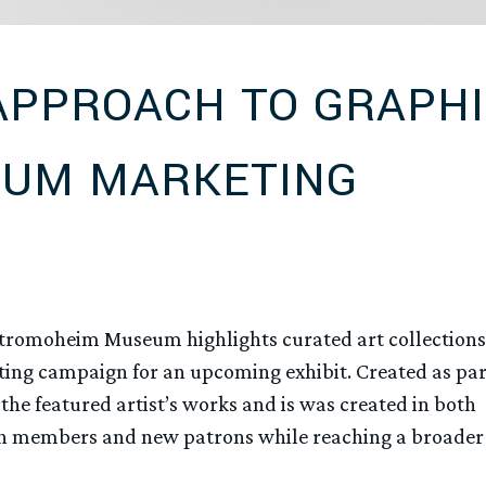
APPROACH TO GRAPH
EUM MARKETING
tromoheim Museum highlights curated art collections
eting campaign for an upcoming exhibit. Created as par
the featured artist’s works and is was created in both
oth members and new patrons while reaching a broader