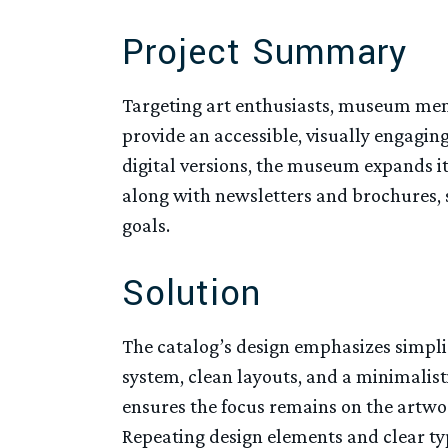
Project Summary
Targeting art enthusiasts, museum memb
provide an accessible, visually engaging
digital versions, the museum expands it
along with newsletters and brochures,
goals.
Solution
The catalog’s design emphasizes simpli
system, clean layouts, and a minimalis
ensures the focus remains on the artwo
Repeating design elements and clear typ