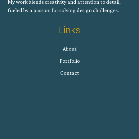
My work blends creativity and attention to detail,
fueled by a passion for solving design challenges.
Links
About
Portfolio
Contact