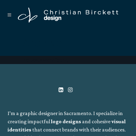
Archive
No posts were found.
I’m a graphic designer in Sacramento. I specialize in
creating impactful
logo designs
and cohesive
visual
identities
that connect brands with their audiences.